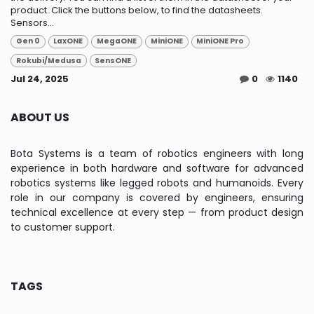
product. Click the buttons below, to find the datasheets.
Sensors...
Gen 0
LaxONE
MegaONE
MiniONE
MiniONE Pro
Rokubi/Medusa
SensONE
Jul 24, 2025
0
1140
ABOUT US
Bota Systems is a team of robotics engineers with long
experience in both hardware and software for advanced
robotics systems like legged robots and humanoids. Every
role in our company is covered by engineers, ensuring
technical excellence at every step — from product design
to customer support.
TAGS