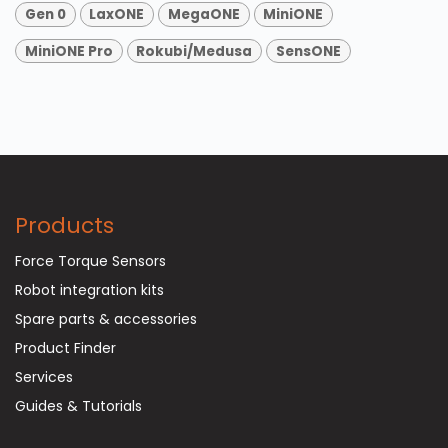
Gen 0
LaxONE
MegaONE
MiniONE
MiniONE Pro
Rokubi/Medusa
SensONE
Products
Force Torque Sensors
Robot integration kits
Spare parts & accessories
Product Finder
Services
Guides & Tutorials