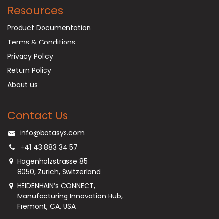
Resources
Product Documentation
Terms & Conditions
Privacy Policy
Return Policy
About us
Contact Us
info@botasys.com
+41 43 883 34 57
Hagenholzstrasse 85,
8050, Zurich, Switzerland
HEIDENHAIN’s CONNECT,
Manufacturing Innovation Hub,
Fremont, CA, USA