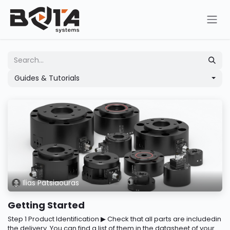
Skip to Content
Guides & Tutorials
Ilias Patsiaouras
Getting Started
Step 1 Product Identification ▶ Check that all parts are includedin
the delivery. You can find a list of them in the datasheet of your