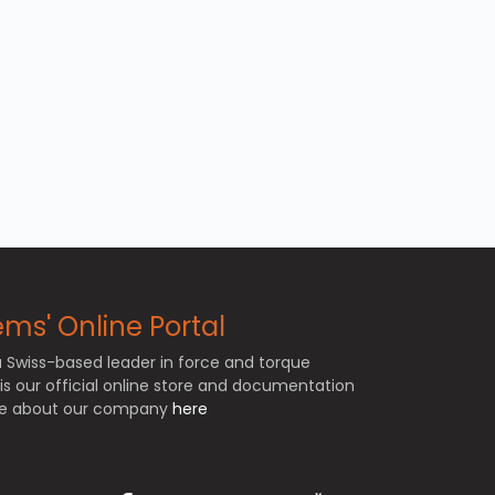
ms' Online Portal
a Swiss-based leader in force and torque
e is our official online store and documentation
ore about our company
here