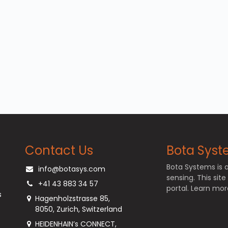
Contact Us
Bota Syste
Bota Systems is 
info@botasys.com
sensing. This sit
+41 43 883 34 57
portal. Learn m
s
Hagenholzstrasse 85,
8050, Zurich, Switzerland
HEIDENHAIN’s CONNECT,