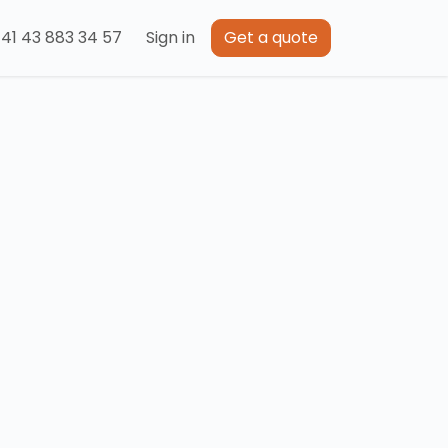
41 43 883 34 57
Sign in
Get a quote