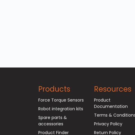
Products
Resources
Force Torque Sensors
Product
Documentation
Robot integration kits
Terms & Condition
Spare parts &
accessories
Privacy Policy
Product Finder
Return Policy