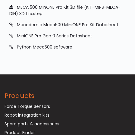
MECA 500 MinONE Pro Kit 3D file (KIT-MIPS-MECA-
DIN) 3D file.step
Mecademic Meca500 MiniONE Pro Kit Datasheet
MiniONE Pro Gen 0 Series Datasheet
Python Meca500 software
Products
Force Torque Sensors
Robot integration kits
Spare parts & accessories
Product Finder