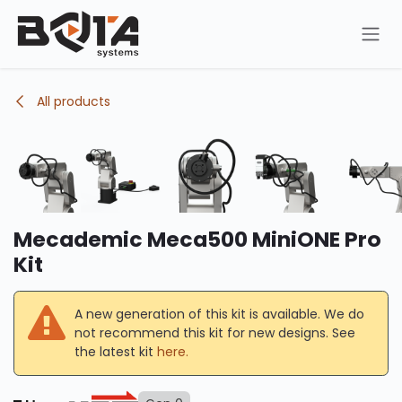
Skip to Content
All products
Mecademic Meca500 MiniONE Pro
Kit
A new generation of this kit is available. We do
not recommend this kit for new designs. See
the latest kit
here.