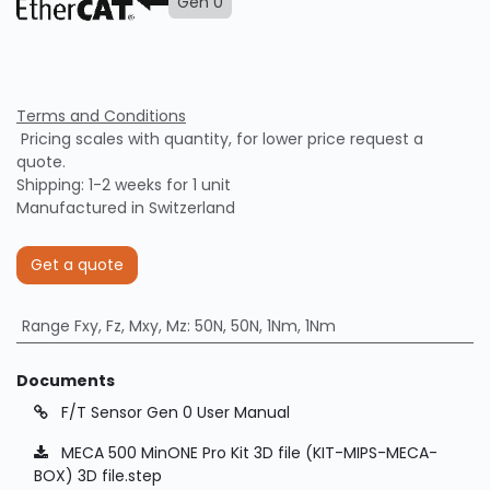
Gen 0
Terms and Conditions
Pricing scales with quantity, for lower price request a
quote.
Shipping: 1-2 weeks for 1 unit
Manufactured in Switzerland
Get a quote
Range Fxy, Fz, Mxy, Mz
:
50N, 50N, 1Nm, 1Nm
Documents
F/T Sensor Gen 0 User Manual
MECA 500 MinONE Pro Kit 3D file (KIT-MIPS-MECA-
BOX) 3D file.step