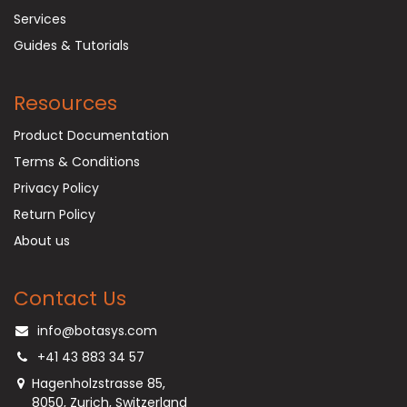
Services
Guides & Tutorials
Resources
Product Documentation
Terms & Conditions
Privacy Policy
Return Policy
About us
Contact Us
info@botasys.com
+41 43 883 34 57
Hagenholzstrasse 85,
8050, Zurich, Switzerland