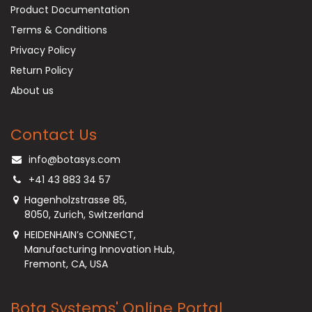
Product Documentation
Terms & Conditions
Privacy Policy
Return Policy
About us
Contact Us
info@botasys.com
+41 43 883 34 57
Hagenholzstrasse 85,
8050, Zurich, Switzerland
HEIDENHAIN’s CONNECT,
Manufacturing Innovation Hub,
Fremont, CA, USA
Bota Systems' Online Portal