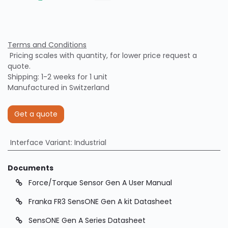
Terms and Conditions
Pricing scales with quantity, for lower price request a
quote.
Shipping: 1-2 weeks for 1 unit
Manufactured in Switzerland
Get a quote
Interface Variant
:
Industrial
Documents
Force/Torque Sensor Gen A User Manual
Franka FR3 SensONE Gen A kit Datasheet
SensONE Gen A Series Datasheet