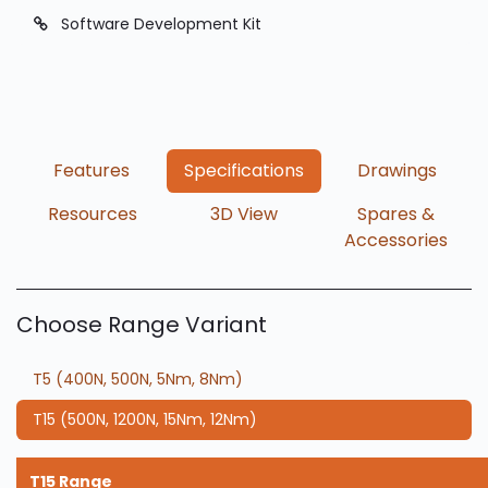
Software Development Kit
​Features
Specifications
Drawings
Resources
3D View
Spares &
Accessories
Choose Range Variant
T5 (400N, 500N, 5Nm, 8Nm)
T15 (500N, 1200N, 15Nm, 12Nm)
T15 Range