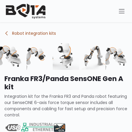
Skip to Content
Robot integration kits
Franka FR3/Panda SensONE Gen A
kit
Integration kit for the Franka FR3 and Panda robot featuring
our SenseONE 6-axis force torque sensor includes all
components and cabling for fast setup and precision force
control.