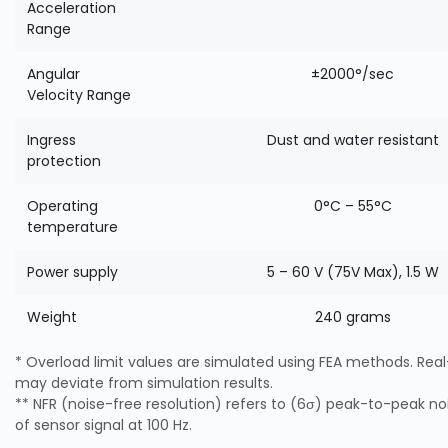
Acceleration
Range
Angular
±2000°/sec
Velocity Range
Ingress
Dust and water resistant
protection
Operating
0°C – 55°C
temperature
Power supply
5 – 60 V (75V Max), 1.5 W
Weight
240 grams
* Overload limit values are simulated using FEA methods. Real-
may deviate from simulation results.
** NFR (noise-free resolution) refers to (6σ) peak-to-peak noi
of sensor signal at 100 Hz.