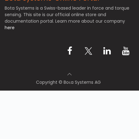
Bota Systems is a Swiss-based leader in force and torque
sensing. This site is our official online store and
documentation portal. Learn more about our company
here
Copyright © Bota Systems AG