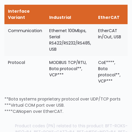
Interface
Variant
Industrial
EtherCAT
Communication
Ethernet 100Mbps,
EtherCAT
Serial
In/Out, USB
RS422/RS232/RS485,
USB
Protocol
MODBUS TCP/RTU,
CoE****,
Bota protocol**,
Bota
VCP***
protocol**,
VCP***
**Bota systems proprietary protocol over UDP/TCP ports
***Virtual COM port over USB.
****CANopen over EtherCAT.
Product codes (PN) related to this product: BFT-ROKS-
IND2-B4, BFT-ROKS-CAT2-B4, BFT-MEDS-IND2-B4, BFT-