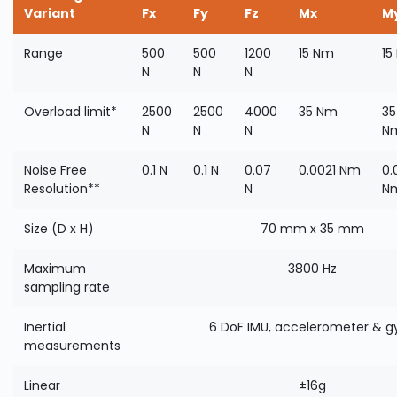
Variant
Fx
Fy
Fz
Mx
M
Range
500
500
1200
15 Nm
15
N
N
N
Overload limit*
2500
2500
4000
35 Nm
35
N
N
N
N
Noise Free
0.1 N
0.1 N
0.07
0.0021 Nm
0.
Resolution**
N
N
Size (D x H)
70 mm x 35 mm
Maximum
3800 Hz
sampling rate
Inertial
6 DoF IMU, accelerometer & g
measurements
Linear
±16g