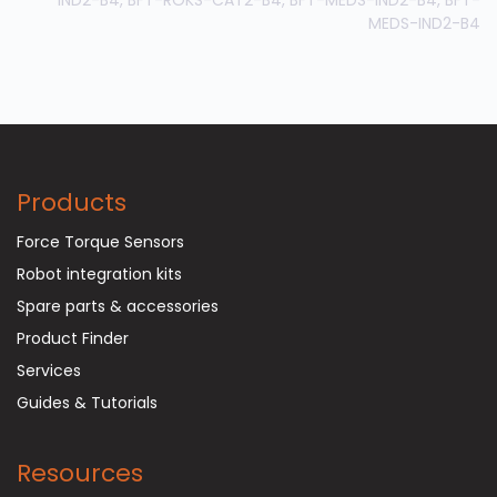
MEDS-IND2-B4
Products
Force Torque Sensors
Robot integration kits
Spare parts & accessories
Product Finder
Services
Guides & Tutorials
Resources