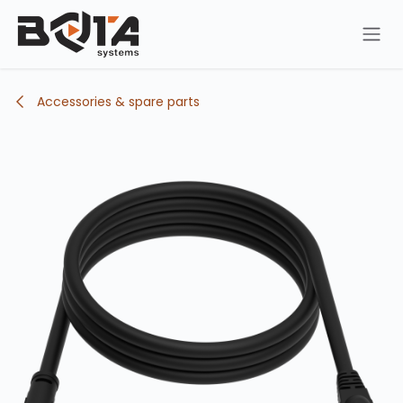
Skip to Content
Accessories & spare parts