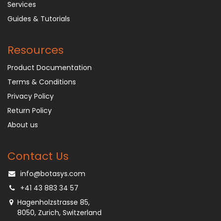
Services
Guides & Tutorials
Resources
Product Documentation
Terms & Conditions
Privacy Policy
Return Policy
About us
Contact Us
info@botasys.com
+41 43 883 34 57
Hagenholzstrasse 85,
8050, Zurich, Switzerland