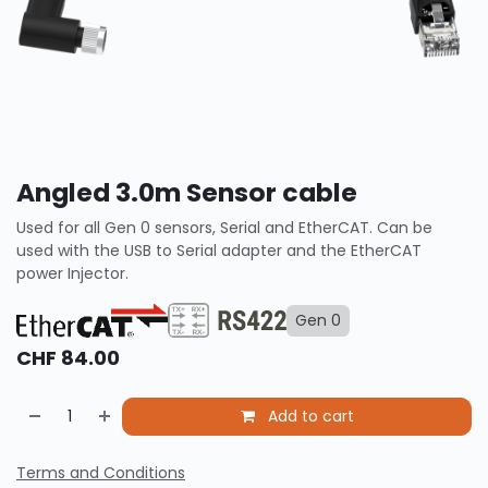
Angled 3.0m Sensor cable
Used for all Gen 0 sensors, Serial and EtherCAT. Can be
used with the USB to Serial adapter and the EtherCAT
power Injector.
Gen 0
CHF
84.00
Add to cart
Terms and Conditions