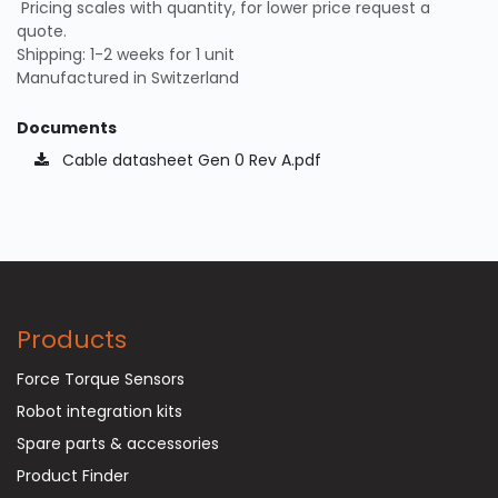
Pricing scales with quantity, for lower price request a
quote.
Shipping: 1-2 weeks for 1 unit
Manufactured in Switzerland
Documents
Cable datasheet Gen 0 Rev A.pdf
Products
Force Torque Sensors
Robot integration kits
Spare parts & accessories
Product Finder