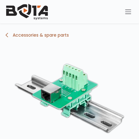
Skip to Content
Accessories & spare parts