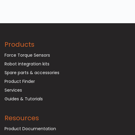
Products
Force Torque Sensors
Robot integration kits
Spare parts & accessories
Product Finder
Services
Guides & Tutorials
Resources
Product Documentation