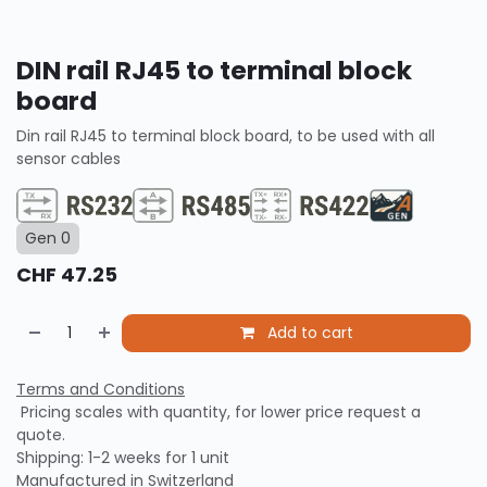
DIN rail RJ45 to terminal block
board
Din rail RJ45 to terminal block board, to be used with all
sensor cables
Gen 0
CHF
47.25
Add to cart
Terms and Conditions
Pricing scales with quantity, for lower price request a
quote.
Shipping: 1-2 weeks for 1 unit
Manufactured in Switzerland