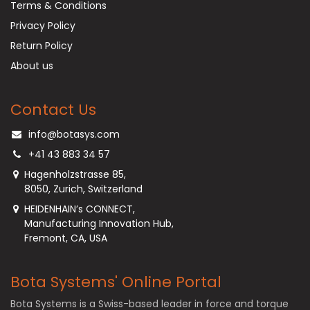
Terms & Conditions
Privacy Policy
Return Policy
About us
Contact Us
info@botasys.com
+41 43 883 34 57
Hagenholzstrasse 85,
8050, Zurich, Switzerland
HEIDENHAIN’s CONNECT,
Manufacturing Innovation Hub,
Fremont, CA, USA
Bota Systems' Online Portal
Bota Systems is a Swiss-based leader in force and torque